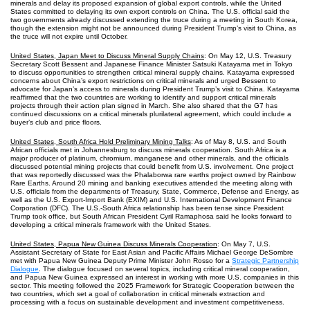
minerals and delay its proposed expansion of global export controls, while the United
States committed to delaying its own export controls on China. The U.S. official said the
two governments already discussed extending the truce during a meeting in South Korea,
though the extension might not be announced during President Trump’s visit to China, as
the truce will not expire until October.
United States, Japan Meet to Discuss Mineral Supply Chains
: On May 12, U.S. Treasury
Secretary Scott Bessent and Japanese Finance Minister Satsuki Katayama met in Tokyo
to discuss opportunities to strengthen critical mineral supply chains. Katayama expressed
concerns about China’s export restrictions on critical minerals and urged Bessent to
advocate for Japan’s access to minerals during President Trump’s visit to China. Katayama
reaffirmed that the two countries are working to identify and support critical minerals
projects through their action plan signed in March. She also shared that the G7 has
continued discussions on a critical minerals plurilateral agreement, which could include a
buyer’s club and price floors.
United States, South Africa Hold Preliminary Mining Talks
: As of May 8, U.S. and South
African officials met in Johannesburg to discuss minerals cooperation. South Africa is a
major producer of platinum, chromium, manganese and other minerals, and the officials
discussed potential mining projects that could benefit from U.S. involvement. One project
that was reportedly discussed was the Phalaborwa rare earths project owned by Rainbow
Rare Earths. Around 20 mining and banking executives attended the meeting along with
U.S. officials from the departments of Treasury, State, Commerce, Defense and Energy, as
well as the U.S. Export-Import Bank (EXIM) and U.S. International Development Finance
Corporation (DFC). The U.S.-South Africa relationship has been tense since President
Trump took office, but South African President Cyril Ramaphosa said he looks forward to
developing a critical minerals framework with the United States.
United States, Papua New Guinea Discuss Minerals Cooperation
: On May 7, U.S.
Assistant Secretary of State for East Asian and Pacific Affairs Michael George DeSombre
met with Papua New Guinea Deputy Prime Minister John Rosso for a
Strategic Partnership
Dialogue
. The dialogue focused on several topics, including critical mineral cooperation,
and Papua New Guinea expressed an interest in working with more U.S. companies in this
sector. This meeting followed the 2025 Framework for Strategic Cooperation between the
two countries, which set a goal of collaboration in critical minerals extraction and
processing with a focus on sustainable development and investment competitiveness.