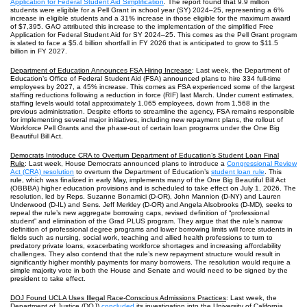
Application for Federal Student Aid Simplification
. The report found that 9.9 million
students were eligible for a Pell Grant in school year (SY) 2024‒25, representing a 6%
increase in eligible students and a 31% increase in those eligible for the maximum award
of $7,395. GAO attributed this increase to the implementation of the simplified Free
Application for Federal Student Aid for SY 2024–25. This comes as the Pell Grant program
is slated to face a $5.4 billion shortfall in FY 2026 that is anticipated to grow to $11.5
billion in FY 2027.
Department of Education Announces FSA Hiring Increase
: Last week, the Department of
Education’s Office of Federal Student Aid (FSA) announced plans to hire 334 full-time
employees by 2027, a 45% increase. This comes as FSA experienced some of the largest
staffing reductions following a reduction in force (RIF) last March. Under current estimates,
staffing levels would total approximately 1,065 employees, down from 1,568 in the
previous administration. Despite efforts to streamline the agency, FSA remains responsible
for implementing several major initiatives, including new repayment plans, the rollout of
Workforce Pell Grants and the phase-out of certain loan programs under the One Big
Beautiful Bill Act.
Democrats Introduce CRA to Overturn Department of Education’s Student Loan Final
Rule
: Last week, House Democrats announced plans to introduce a
Congressional Review
Act (CRA) resolution
to overturn the Department of Education’s
student loan rule
. This
rule, which was finalized in early May, implements many of the One Big Beautiful Bill Act
(OBBBA) higher education provisions and is scheduled to take effect on July 1, 2026. The
resolution, led by Reps. Suzanne Bonamici (D-OR), John Mannion (D-NY) and Lauren
Underwood (D-IL) and Sens. Jeff Merkley (D-OR) and Angela Alsobrooks (D-MD), seeks to
repeal the rule’s new aggregate borrowing caps, revised definition of “professional
student” and elimination of the Grad PLUS program. They argue that the rule’s narrow
definition of professional degree programs and lower borrowing limits will force students in
fields such as nursing, social work, teaching and allied health professions to turn to
predatory private loans, exacerbating workforce shortages and increasing affordability
challenges. They also contend that the rule’s new repayment structure would result in
significantly higher monthly payments for many borrowers. The resolution would require a
simple majority vote in both the House and Senate and would need to be signed by the
president to take effect.
DOJ Found UCLA Uses Illegal Race-Conscious Admissions Practices
: Last week, the
Department of Justice (DOJ)
concluded
its investigation into the University of California,