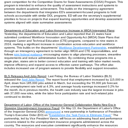
grant competition for the Competitive Grants for State Assessments (CGSA) Program. This
program is intended to enhance the quality of assessment instructions and systems to
promote student academic achievement. This builds on the interagency agreement
between the departments that integrates ED’s assessment-focused programs to hold
schools accountable with similar DOL programs. ED will use the secretary’s supplemental
priorities to focus on projects that expand learning opportunities and develop assessment
systems aligned with state summative assessments
Departments of Education and Labor Announce Increase in WIOA Integrated Plans
:
Yesterday, the departments of Education and Labor reported that 21 states have
submitted combined Workforce Innovation and Opportunity Act (WIOA) State Plans that
integrate Career and Technical Education (CTE) programs, compared to nine states in
2024, marking a significant increase in coordination across education and workforce
systems. This builds on the departments’
Workforce Development Partnership
, established
through an interagency agreement to better align WIOA and CTE responsibilities, and
follows
joint federal guidance
encouraging states to align planning processes, streamline
requirements and reduce administrative burden. By combining these programs into a
single plan, states aim to better connect education and training with labor market needs,
improve efficiency and expand access to effective career pathways. The effort also
includes increased use of program waivers to provide flexibility and support innovation.
BLS Releases April Jobs Report
: Last Friday, the Bureau of Labor Statistics (BLS)
released the
April Jobs Report
. The report found that employment increased by 115,000 in
April, down from 185,000 jobs added in March, but exceeding the 55,000 job forecast.
The unemployment rate held at 4.3%, and average hourly earnings increased 0.2% for
the month. As in previous months, the health care industry saw the largest increase in jobs
with 37,000 new roles, while the labor force participation rate and tech-related jobs
continued to decline.
Department of Labor, Office of the Inspector General Collaboration Marks New Era in
Stopping Unemployment Insurance Fraud
: On May 13, the Department of Labor’s Office
of the Inspector General (OIG)
announced
a new partnership in furtherance of President
Trump’s Executive Order (EO) on “
Establishing the Task Force to Eliminate Fraud.
” The
partnership, led by Vice President Vance, will focus on addressing fraud and performance
concerns related to the unemployment insurance programs administered across the
country. The resources and executive commitment significantly enhance the resources