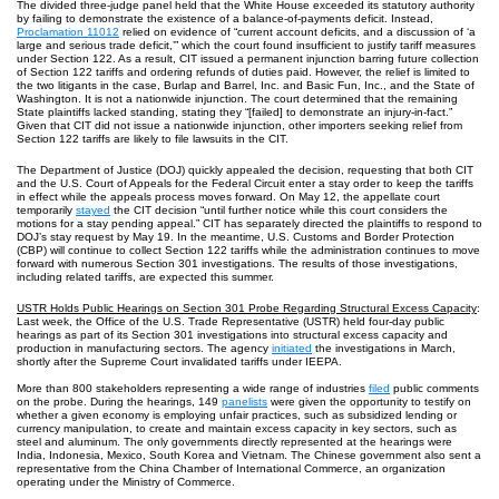
The divided three-judge panel held that the White House exceeded its statutory authority
by failing to demonstrate the existence of a balance-of-payments deficit. Instead,
Proclamation 11012
relied on evidence of “current account deficits, and a discussion of ‘a
large and serious trade deficit,’” which the court found insufficient to justify tariff measures
under Section 122. As a result, CIT issued a permanent injunction barring future collection
of Section 122 tariffs and ordering refunds of duties paid. However, the relief is limited to
the two litigants in the case, Burlap and Barrel, Inc. and Basic Fun, Inc., and the State of
Washington. It is not a nationwide injunction. The court determined that the remaining
State plaintiffs lacked standing, stating they “[failed] to demonstrate an injury-in-fact.”
Given that CIT did not issue a nationwide injunction, other importers seeking relief from
Section 122 tariffs are likely to file lawsuits in the CIT.
The Department of Justice (DOJ) quickly appealed the decision, requesting that both CIT
and the U.S. Court of Appeals for the Federal Circuit enter a stay order to keep the tariffs
in effect while the appeals process moves forward. On May 12, the appellate court
temporarily
stayed
the CIT decision “until further notice while this court considers the
motions for a stay pending appeal.” CIT has separately directed the plaintiffs to respond to
DOJ’s stay request by May 19. In the meantime, U.S. Customs and Border Protection
(CBP) will continue to collect Section 122 tariffs while the administration continues to move
forward with numerous Section 301 investigations. The results of those investigations,
including related tariffs, are expected this summer.
USTR Holds Public Hearings on Section 301 Probe Regarding Structural Excess Capacity
:
Last week, the Office of the U.S. Trade Representative (USTR) held four-day public
hearings as part of its Section 301 investigations into structural excess capacity and
production in manufacturing sectors. The agency
initiated
the investigations in March,
shortly after the Supreme Court invalidated tariffs under IEEPA.
More than 800 stakeholders representing a wide range of industries
filed
public comments
on the probe. During the hearings, 149
panelists
were given the opportunity to testify on
whether a given economy is employing unfair practices, such as subsidized lending or
currency manipulation, to create and maintain excess capacity in key sectors, such as
steel and aluminum. The only governments directly represented at the hearings were
India, Indonesia, Mexico, South Korea and Vietnam. The Chinese government also sent a
representative from the China Chamber of International Commerce, an organization
operating under the Ministry of Commerce.