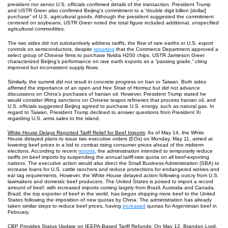
president nor senior U.S. officials confirmed details of the transaction. President Trump
and USTR Greer also confirmed Beijing’s commitment to a “double digit billion [dollar]
purchase” of U.S. agricultural goods. Although the president suggested the commitment
centered on soybeans, USTR Greer noted the total figure included additional, unspecified
agricultural commodities.
The two sides did not substantively address tariffs, the flow of rare earths or U.S. export
controls on semiconductors, despite
reporting
that the Commerce Department approved a
select group of Chinese firms to purchase Nvidia H200 chips. USTR Jamieson Greer
characterized Beijing’s performance on rare earth exports as a “passing grade,” citing
improved but inconsistent supply flows.
Similarly, the summit did not result in concrete progress on Iran or Taiwan. Both sides
affirmed the importance of an open and free Strait of Hormuz but did not advance
discussions on China’s purchases of Iranian oil. However, President Trump stated he
would consider lifting sanctions on Chinese teapot refineries that process Iranian oil, and
U.S. officials suggested Beijing agreed to purchase U.S. energy, such as natural gas. In
regard to Taiwan, President Trump declined to answer questions from President Xi
regarding U.S. arms sales to the island.
White House Delays Reported Tariff Relief for Beef Imports
: As of May 14, the White
House delayed plans to issue two executive orders (EOs) on Monday, May 11, aimed at
lowering beef prices in a bid to combat rising consumer prices ahead of the midterm
elections. According to recent
reports
, the administration intended to temporarily reduce
tariffs on beef imports by suspending the annual tariff-rate quota on all beef-exporting
nations. The executive action would also direct the Small Business Administration (SBA) to
increase loans for U.S. cattle ranchers and reduce protections for endangered wolves and
ear tag requirements. However, the White House delayed action following outcry from U.S.
lawmakers and domestic beef producers. The United States is poised to import a record
amount of beef, with increased imports coming largely from Brazil, Australia and Canada.
Brazil, the top exporter of beef in the world, has begun shipping more beef to the United
States following the imposition of new quotas by China. The administration has already
taken similar steps to reduce beef prices, having
increased
quotas for Argentinian beef in
February.
CBP Provides Status Update on IEEPA-Based Tariff Refunds
: On May 12, Brandon Lord,