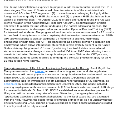
The Trump administration is expected to propose a rule meant to further restrict the H-1B
visa category. The new H-1B rule would blend two elements of the administration’s
unsuccessful October 2020 regulation: (1) to make it more challenging for highly skilled
foreign workers to qualify for H-1B visa status, and (2) to prevent H-1B visa holders from
working at customer sites. The October 2020 rule failed after judges found the rule was
likely in violation of the Administrative Procedure Act (APA), as administration officials
attempted to publish the rule without undergoing the normal rulemaking process. The
Trump administration is also expected to end or restrict Optional Practical Training (OPT)
for international students. The program allows international students to work for 12 months
in their field of study before or after completing their university course requirements. STEM
OPT allows students to work an additional 24 months in a science, technology,
engineering or math field. The OPT program serves as a bridge between education and
employment, which allows international students to remain lawfully present in the United
States while applying for an H-1B visa. By retaining their lawful status, international
students can request a change of status from their F-1 to an H-1B visa, allowing them to
remain in the United States while the application proceeds. Without the OPT process,
international students will be required to undergo the consular process to apply for an H-
1B visa in their home country.
Trump Administration Lifts Hold on Immigration Applications for Doctors
: As of May 8, the
Trump administration has
created
an exemption to its green card and visa application
freeze that would permit physicians access to the application review and renewal process.
Since 2026, U.S. Citizenship and Immigration Services (USCIS) has placed an
administrative hold on immigration benefit applications for nationals of 39 countries, as
designated
by a presidential proclamation from December 2025. The pause included
pending employment authorization documents (EADs), benefit extensions and H-1B filings
for covered individuals. On March 30, USCIS established an internal review process for
lifting the hold on certain categories of cases. Since then, the agency has added
“applications associated with medical physicians” to the list of cases that are exempted
from the hold. However, the scope of the exemption is undefined, so it is unclear whether
physicians seeking EADs, change of status requests or other benefit applications related
to employment will be fully released.