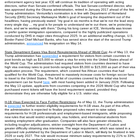
enforcement agency last year. ICE will continue its tradition of operating with acting
directors, rather than Senate-confirmed officials. The last Senate-confirmed director, who
was approved during the Obama administration, retired in January 2017 ahead of the first
Trump administration. Venturella’s nomination is in line with Department of Homeland
Security (DHS) Secretary Markwayne Mullin’s goal of keeping the department out of the
headlines, having previously stated: “my goal in six months is that we’re not the lead story
every single day … my goal is for people to understand we’re out there, we’re protecting
them, and we’re working with them.” During his long career at ICE, Venturella was known
to prefer quieter immigration operations, compared to the highly publicized operations
conducted by DHS in major cities throughout 2025. In an additional staffing change, U.S.
Border Patrol Chief Michael Banks, who has served since the start of the second Trump
administration,
announced
his resignation on May 14.
State Department Eases Visa Bond Requirements Ahead of World Cup
: As of May 13, the
Trump administration has
suspended
a requirement for visitors from certain countries to
post bonds as high as $15,000 to obtain a visa for entry into the United States ahead of
the World Cup. The administration had required visitors from countries deemed to have
high visa overstay rates to post bonds ranging from $5,000 to $15,000 as part of their visa
application process. The requirement, which covered five African countries that had
qualified for the World Cup, threatened to massively increase costs for foreign soccer fans
to travel to the United States. The full list of countries covered by the initial visa bond
requirement can be found
here
, with most having been added in January 2026. Following
the May 13 update, applicants from countries competing in the 2026 World Cup who have
purchased event tickets will have the bond requirement waived, provided they
demonstrate they are otherwise fully eligible for a U.S. visitor visa.
H-1B Visas Expected to Face Further Restrictions
: As of May 11, the Trump administration
is
expected
to further restrict eligibility requirements for H-1B visas. As part of this effort,
the administration is expected to finalize proposed rules meant to raise salary
requirements for H-1B professionals and employment-based immigrants, while proposing
new rules that would restrict employers, visa holders, and international students from
seeking employment after graduation. Companies will also face greater obstacles,
including tougher adjudications, stricter oversight from the Department of Labor, and
greater difficulty obtaining visa interviews. The wage requirement, which was raised in a
proposed rule published by the Department of Labor in March, will likely be finalized in late
2026 or early 2027. The rule would increase minimum salary requirements by 21% to 33%,
depending on the worker’s experience level.