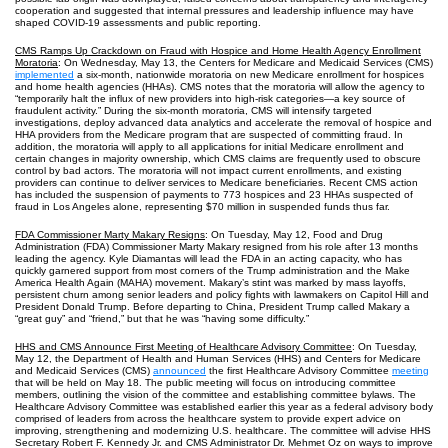
cooperation and suggested that internal pressures and leadership influence may have
shaped COVID‑19 assessments and public reporting.
CMS Ramps Up Crackdown on Fraud with Hospice and Home Health Agency Enrollment
Moratoria
: On Wednesday, May 13, the Centers for Medicare and Medicaid Services (CMS)
implemented
a six-month, nationwide moratoria on new Medicare enrollment for hospices
and home health agencies (HHAs). CMS notes that the moratoria will allow the agency to
“temporarily halt the influx of new providers into high-risk categories—a key source of
fraudulent activity.” During the six-month moratoria, CMS will intensify targeted
investigations, deploy advanced data analytics and accelerate the removal of hospice and
HHA providers from the Medicare program that are suspected of committing fraud. In
addition, the moratoria will apply to all applications for initial Medicare enrollment and
certain changes in majority ownership, which CMS claims are frequently used to obscure
control by bad actors. The moratoria will not impact current enrollments, and existing
providers can continue to deliver services to Medicare beneficiaries. Recent CMS action
has included the suspension of payments to 773 hospices and 23 HHAs suspected of
fraud in Los Angeles alone, representing $70 million in suspended funds thus far.
FDA Commissioner Marty Makary Resigns
: On Tuesday, May 12, Food and Drug
Administration (FDA) Commissioner Marty Makary resigned from his role after 13 months
leading the agency. Kyle Diamantas will lead the FDA in an acting capacity, who has
quickly garnered support from most corners of the Trump administration and the Make
America Health Again (MAHA) movement. Makary’s stint was marked by mass layoffs,
persistent churn among senior leaders and policy fights with lawmakers on Capitol Hill and
President Donald Trump. Before departing to China, President Trump called Makary a
“great guy” and “friend,” but that he was “having some difficulty.”
HHS and CMS Announce First Meeting of Healthcare Advisory Committee
: On Tuesday,
May 12, the Department of Health and Human Services (HHS) and Centers for Medicare
and Medicaid Services (CMS)
announced
the first Healthcare Advisory Committee
meeting
that will be held on May 18. The public meeting will focus on introducing committee
members, outlining the vision of the committee and establishing committee bylaws. The
Healthcare Advisory Committee was established earlier this year as a federal advisory body
comprised of leaders from across the healthcare system to provide expert advice on
improving, strengthening and modernizing U.S. healthcare. The committee will advise HHS
Secretary Robert F. Kennedy Jr. and CMS Administrator Dr. Mehmet Oz on ways to improve