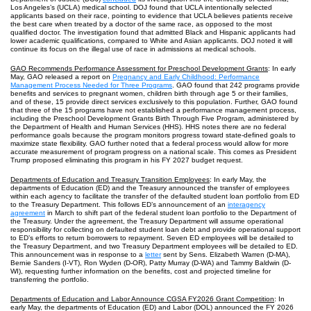
Los Angeles’s (UCLA) medical school. DOJ found that UCLA intentionally selected
applicants based on their race, pointing to evidence that UCLA believes patients receive
the best care when treated by a doctor of the same race, as opposed to the most
qualified doctor. The investigation found that admitted Black and Hispanic applicants had
lower academic qualifications, compared to White and Asian applicants. DOJ noted it will
continue its focus on the illegal use of race in admissions at medical schools.
GAO Recommends Performance Assessment for Preschool Development Grants
: In early
May, GAO released a report on
Pregnancy and Early Childhood: Performance
Management Process Needed for Three Programs
. GAO found that 242 programs provide
benefits and services to pregnant women, children birth through age 5 or their families,
and of these, 15 provide direct services exclusively to this population. Further, GAO found
that three of the 15 programs have not established a performance management process,
including the Preschool Development Grants Birth Through Five Program, administered by
the Department of Health and Human Services (HHS). HHS notes there are no federal
performance goals because the program monitors progress toward state-defined goals to
maximize state flexibility. GAO further noted that a federal process would allow for more
accurate measurement of program progress on a national scale. This comes as President
Trump proposed eliminating this program in his FY 2027 budget request.
Departments of Education and Treasury Transition Employees
: In early May, the
departments of Education (ED) and the Treasury announced the transfer of employees
within each agency to facilitate the transfer of the defaulted student loan portfolio from ED
to the Treasury Department. This follows ED’s announcement of an
interagency
agreement
in March to shift part of the federal student loan portfolio to the Department of
the Treasury. Under the agreement, the Treasury Department will assume operational
responsibility for collecting on defaulted student loan debt and provide operational support
to ED’s efforts to return borrowers to repayment. Seven ED employees will be detailed to
the Treasury Department, and two Treasury Department employees will be detailed to ED.
This announcement was in response to a
letter
sent by Sens. Elizabeth Warren (D-MA),
Bernie Sanders (I-VT), Ron Wyden (D-OR), Patty Murray (D-WA) and Tammy Baldwin (D-
WI), requesting further information on the benefits, cost and projected timeline for
transferring the portfolio.
Departments of Education and Labor Announce CGSA FY2026 Grant Competition
: In
early May, the departments of Education (ED) and Labor (DOL) announced the FY 2026