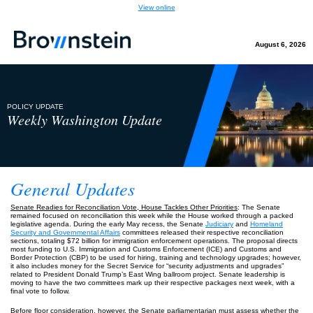
View online
August 6, 2026
POLICY UPDATE
Weekly Washington Update
General Updates
Senate Readies for Reconciliation Vote, House Tackles Other Priorities
: The Senate
remained focused on reconciliation this week while the House worked through a packed
legislative agenda. During the early May recess, the Senate
Judiciary
and
Homeland
Security and Governmental Affairs
committees released their respective reconciliation
sections, totaling $72 billion for immigration enforcement operations. The proposal directs
most funding to U.S. Immigration and Customs Enforcement (ICE) and Customs and
Border Protection (CBP) to be used for hiring, training and technology upgrades; however,
it also includes money for the Secret Service for “security adjustments and upgrades”
related to President Donald Trump’s East Wing ballroom project. Senate leadership is
moving to have the two committees mark up their respective packages next week, with a
final vote to follow.
Before floor consideration, however, the Senate parliamentarian must assess whether the