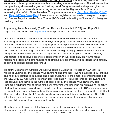
Trump Expresses Support for Limited Gas Tax Suspension
: On Monday, President Trump
announced his support for temporarily suspending the federal gas tax. The administration
had previously dismissed a gas tax “holiday,” and Congress remains skeptical, given its
long‑standing concerns about reducing revenue into the Highway Trust Fund and
increasing the deficit. Since President Trump’s announcement,
Sen. Josh Hawley (R‑MO)
and
Rep. Jeff Van Drew (R-NJ)
have introduced legislative proposals to suspend the gas
tax. Senate Majority Leader John Thune (R-SD) said he is willing to “hear out” colleagues
pushing the idea.
Separately, Sens. Mark Kelly (D-AZ) and Richard Blumenthal (D-CT) and Rep. Chris
Pappas (D-NH) introduced
legislation
to suspend the gas tax in March.
Guidance on Nuclear Production Credit Estimated to Be Released in the Summer
:
Speaking at an event last week, Don Snyder, deputy assistant secretary for energy in the
Office of Tax Policy, said the Treasury Department expects to release guidance on the
section 45U nuclear production tax credit this summer. Guidance for the section 45X
advanced manufacturing credit and prohibited foreign entity (PFE) restrictions on clean
energy tax credits will likely not be ready until late this year. Snyder said the Treasury
Department has received extensive comments on PFEs, especially on how to treat
foreign‑held debt, and emphasized that officials are still evaluating guidance and actively
seeking additional stakeholder input.
Treasury Department Officials Discuss Upcoming Guidance Projects at ABA May Tax
Meeting
: Last week, the Treasury Department and Internal Revenue Service (IRS) officials
said they are drafting regulations and other guidance to implement several provisions of
the SECURE 2.0 Act. At the American Bar Association (ABA) conference, Bill Evans and
Robert Daily, attorneys in the Office of Tax Policy at the Treasury Department, said
upcoming guidance will address employer matching contributions on employees’ qualified
student loan payments and rules for rollovers from employer plans to IRAs, including ways
to promote electronic rollovers. Kara Soderstrom, an attorney in the Office of the IRS Chief
Counsel, added that the IRS is also working on final regulations clarifying how SECURE
2.0’s long-term part‑time employee provisions apply, in order to expand retirement plan
access while giving plans operational clarity.
On other benefits issues, Helen Morrison, benefits tax counsel at the Treasury
Department, said the administration is preparing a series of notices and regulations to