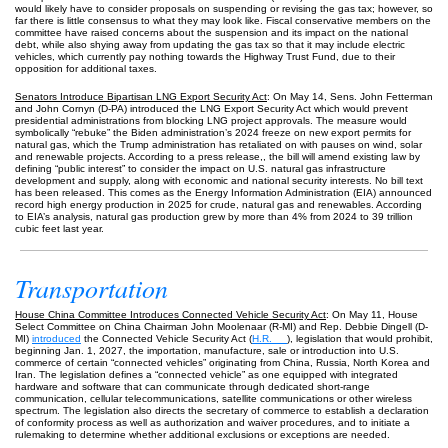
would likely have to consider proposals on suspending or revising the gas tax; however, so
far there is little consensus to what they may look like. Fiscal conservative members on the
committee have raised concerns about the suspension and its impact on the national
debt, while also shying away from updating the gas tax so that it may include electric
vehicles, which currently pay nothing towards the Highway Trust Fund, due to their
opposition for additional taxes.
Senators Introduce Bipartisan LNG Export Security Act
: On May 14, Sens. John Fetterman
and John Cornyn (D-PA) introduced the LNG Export Security Act which would prevent
presidential administrations from blocking LNG project approvals. The measure would
symbolically “rebuke” the Biden administration’s 2024 freeze on new export permits for
natural gas, which the Trump administration has retaliated on with pauses on wind, solar
and renewable projects. According to a press release,, the bill will amend existing law by
defining “public interest” to consider the impact on U.S. natural gas infrastructure
development and supply, along with economic and national security interests. No bill text
has been released. This comes as the Energy Information Administration (EIA) announced
record high energy production in 2025 for crude, natural gas and renewables. According
to EIA’s analysis, natural gas production grew by more than 4% from 2024 to 39 trillion
cubic feet last year.
Transportation
House China Committee Introduces Connected Vehicle Security Act
: On May 11, House
Select Committee on China Chairman John Moolenaar (R-MI) and Rep. Debbie Dingell (D-
MI)
introduced
the Connected Vehicle Security Act (
H.R. __
), legislation that would prohibit,
beginning Jan. 1, 2027, the importation, manufacture, sale or introduction into U.S.
commerce of certain “connected vehicles” originating from China, Russia, North Korea and
Iran. The legislation defines a “connected vehicle” as one equipped with integrated
hardware and software that can communicate through dedicated short-range
communication, cellular telecommunications, satellite communications or other wireless
spectrum. The legislation also directs the secretary of commerce to establish a declaration
of conformity process as well as authorization and waiver procedures, and to initiate a
rulemaking to determine whether additional exclusions or exceptions are needed.