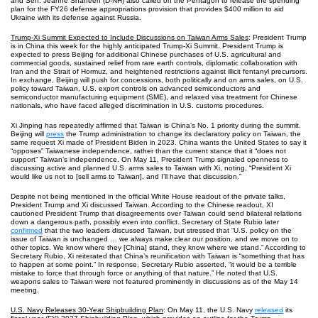
and Sen. Jeanne Shaheen (D-NH) also called on the Pentagon to release the spending
plan for the FY26 defense appropriations provision that provides $400 million to aid
Ukraine with its defense against Russia.
Trump-Xi Summit Expected to Include Discussions on Taiwan Arms Sales
: President Trump
is in China this week for the highly anticipated Trump-Xi Summit. President Trump is
expected to press Beijing for additional Chinese purchases of U.S. agricultural and
commercial goods, sustained relief from rare earth controls, diplomatic collaboration with
Iran and the Strait of Hormuz, and heightened restrictions against illicit fentanyl precursors.
In exchange, Beijing will push for concessions, both politically and on arms sales, on U.S.
policy toward Taiwan, U.S. export controls on advanced semiconductors and
semiconductor manufacturing equipment (SME), and relaxed visa treatment for Chinese
nationals, who have faced alleged discrimination in U.S. customs procedures.
Xi Jinping has repeatedly affirmed that Taiwan is China’s No. 1 priority during the summit.
Beijing will
press
the Trump administration to change its declaratory policy on Taiwan, the
same request Xi made of President Biden in 2023. China wants the United States to say it
“opposes” Taiwanese independence, rather than the current stance that it “does not
support” Taiwan’s independence. On May 11, President Trump signaled openness to
discussing active and planned U.S. arms sales to Taiwan with Xi, noting, “President Xi
would like us not to [sell arms to Taiwan], and I’ll have that discussion.”
Despite not being mentioned in the official White House readout of the private talks,
President Trump and Xi discussed Taiwan. According to the Chinese readout, XI
cautioned President Trump that disagreements over Taiwan could send bilateral relations
down a dangerous path, possibly even into conflict. Secretary of State Rubio later
confirmed
that the two leaders discussed Taiwan, but stressed that “U.S. policy on the
issue of Taiwan is unchanged … we always make clear our position, and we move on to
other topics. We know where they [China] stand, they know where we stand.” According to
Secretary Rubio, Xi reiterated that China’s reunification with Taiwan is “something that has
to happen at some point.” In response, Secretary Rubio asserted, “it would be a terrible
mistake to force that through force or anything of that nature.” He noted that U.S.
weapons sales to Taiwan were not featured prominently in discussions as of the May 14
meeting.
U.S. Navy Releases 30-Year Shipbuilding Plan
: On May 11, the U.S. Navy
released
its