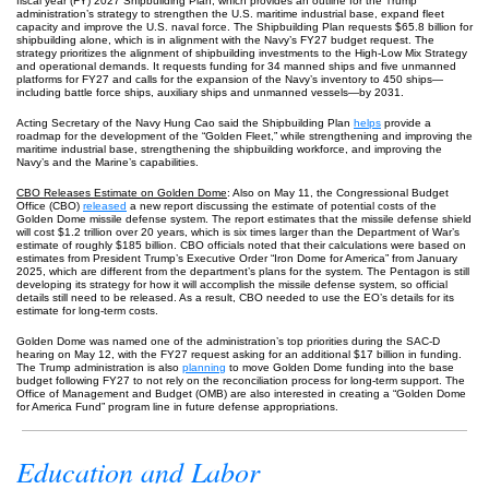
fiscal year (FY) 2027 Shipbuilding Plan, which provides an outline for the Trump
administration’s strategy to strengthen the U.S. maritime industrial base, expand fleet
capacity and improve the U.S. naval force. The Shipbuilding Plan requests $65.8 billion for
shipbuilding alone, which is in alignment with the Navy’s FY27 budget request. The
strategy prioritizes the alignment of shipbuilding investments to the High-Low Mix Strategy
and operational demands. It requests funding for 34 manned ships and five unmanned
platforms for FY27 and calls for the expansion of the Navy’s inventory to 450 ships—
including battle force ships, auxiliary ships and unmanned vessels—by 2031.
Acting Secretary of the Navy Hung Cao said the Shipbuilding Plan
helps
provide a
roadmap for the development of the “Golden Fleet,” while strengthening and improving the
maritime industrial base, strengthening the shipbuilding workforce, and improving the
Navy’s and the Marine’s capabilities.
CBO Releases Estimate on Golden Dome
: Also on May 11, the Congressional Budget
Office (CBO)
released
a new report discussing the estimate of potential costs of the
Golden Dome missile defense system. The report estimates that the missile defense shield
will cost $1.2 trillion over 20 years, which is six times larger than the Department of War’s
estimate of roughly $185 billion. CBO officials noted that their calculations were based on
estimates from President Trump’s Executive Order “Iron Dome for America” from January
2025, which are different from the department’s plans for the system. The Pentagon is still
developing its strategy for how it will accomplish the missile defense system, so official
details still need to be released. As a result, CBO needed to use the EO’s details for its
estimate for long-term costs.
Golden Dome was named one of the administration’s top priorities during the SAC-D
hearing on May 12, with the FY27 request asking for an additional $17 billion in funding.
The Trump administration is also
planning
to move Golden Dome funding into the base
budget following FY27 to not rely on the reconciliation process for long-term support. The
Office of Management and Budget (OMB) are also interested in creating a “Golden Dome
for America Fund” program line in future defense appropriations.
Education and Labor