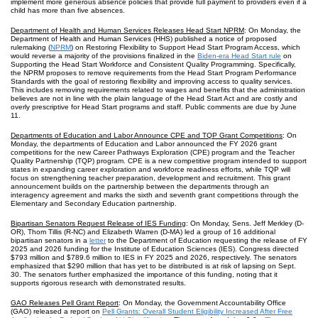
implement more generous absence policies that provide full payment to providers even if a
child has more than five absences.
Department of Health and Human Services Releases Head Start NPRM
: On Monday, the
Department of Health and Human Services (HHS) published a notice of proposed
rulemaking (
NPRM
) on Restoring Flexibility to Support Head Start Program Access, which
would reverse a majority of the provisions finalized in the
Biden-era Head Start rule
on
Supporting the Head Start Workforce and Consistent Quality Programming. Specifically,
the NPRM proposes to remove requirements from the Head Start Program Performance
Standards with the goal of restoring flexibility and improving access to quality services.
This includes removing requirements related to wages and benefits that the administration
believes are not in line with the plain language of the Head Start Act and are costly and
overly prescriptive for Head Start programs and staff. Public comments are due by June
11.
Departments of Education and Labor Announce CPE and TQP Grant Competitions
: On
Monday, the departments of Education and Labor announced the FY 2026 grant
competitions for the new Career Pathways Exploration (CPE) program and the Teacher
Quality Partnership (TQP) program. CPE is a new competitive program intended to support
states in expanding career exploration and workforce readiness efforts, while TQP will
focus on strengthening teacher preparation, development and recruitment. This grant
announcement builds on the partnership between the departments through an
interagency agreement and marks the sixth and seventh grant competitions through the
Elementary and Secondary Education partnership.
Bipartisan Senators Request Release of IES Funding
: On Monday, Sens. Jeff Merkley (D-
OR), Thom Tillis (R-NC) and Elizabeth Warren (D-MA) led a group of 16 additional
bipartisan senators in a
letter
to the Department of Education requesting the release of FY
2025 and 2026 funding for the Institute of Education Sciences (IES). Congress directed
$793 million and $789.6 million to IES in FY 2025 and 2026, respectively. The senators
emphasized that $290 million that has yet to be distributed is at risk of lapsing on Sept.
30. The senators further emphasized the importance of this funding, noting that it
supports rigorous research with demonstrated results.
GAO Releases Pell Grant Report
: On Monday, the Government Accountability Office
(GAO) released a report on
Pell Grants: Overall Student Eligibility Increased After Free