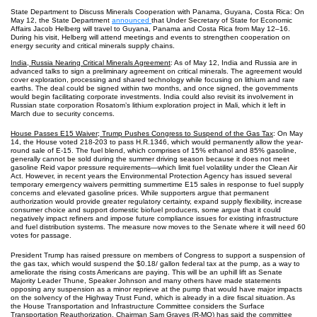
State Department to Discuss Minerals Cooperation with Panama, Guyana, Costa Rica: On
May 12, the State Department
announced
that Under Secretary of State for Economic
Affairs Jacob Helberg will travel to Guyana, Panama and Costa Rica from May 12‒16.
During his visit, Helberg will attend meetings and events to strengthen cooperation on
energy security and critical minerals supply chains.
India, Russia Nearing Critical Minerals Agreement
: As of May 12, India and Russia are in
advanced talks to sign a preliminary agreement on critical minerals. The agreement would
cover exploration, processing and shared technology while focusing on lithium and rare
earths. The deal could be signed within two months, and once signed, the governments
would begin facilitating corporate investments. India could also revisit its involvement in
Russian state corporation Rosatom’s lithium exploration project in Mali, which it left in
March due to security concerns.
House Passes E15 Waiver; Trump Pushes Congress to Suspend of the Gas Tax
: On May
14, the House voted 218-203 to pass H.R.1346, which would permanently allow the year-
round sale of E-15. The fuel blend, which comprises of 15% ethanol and 85% gasoline,
generally cannot be sold during the summer driving season because it does not meet
gasoline Reid vapor pressure requirements—which limit fuel volatility under the Clean Air
Act. However, in recent years the Environmental Protection Agency has issued several
temporary emergency waivers permitting summertime E15 sales in response to fuel supply
concerns and elevated gasoline prices. While supporters argue that permanent
authorization would provide greater regulatory certainty, expand supply flexibility, increase
consumer choice and support domestic biofuel producers, some argue that it could
negatively impact refiners and impose future compliance issues for existing infrastructure
and fuel distribution systems. The measure now moves to the Senate where it will need 60
votes for passage.
President Trump has raised pressure on members of Congress to support a suspension of
the gas tax, which would suspend the $0.18/ gallon federal tax at the pump, as a way to
ameliorate the rising costs Americans are paying. This will be an uphill lift as Senate
Majority Leader Thune, Speaker Johnson and many others have made statements
opposing any suspension as a minor reprieve at the pump that would have major impacts
on the solvency of the Highway Trust Fund, which is already in a dire fiscal situation. As
the House Transportation and Infrastructure Committee considers the Surface
Transportation Reauthorization, Chairman Sam Graves (R-MO) has said the committee