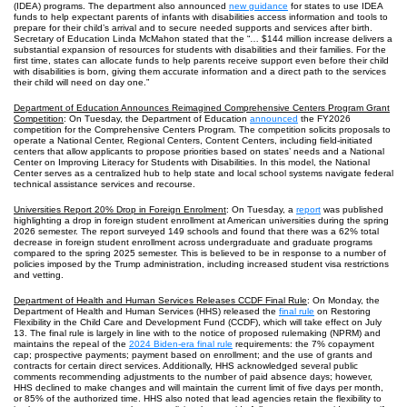
(IDEA) programs. The department also announced
new guidance
for states to use IDEA
funds to help expectant parents of infants with disabilities access information and tools to
prepare for their child’s arrival and to secure needed supports and services after birth.
Secretary of Education Linda McMahon stated that the “… $144 million increase delivers a
substantial expansion of resources for students with disabilities and their families. For the
first time, states can allocate funds to help parents receive support even before their child
with disabilities is born, giving them accurate information and a direct path to the services
their child will need on day one.”
Department of Education Announces Reimagined Comprehensive Centers Program Grant
Competition
: On Tuesday, the Department of Education
announced
the FY2026
competition for the Comprehensive Centers Program. The competition solicits proposals to
operate a National Center, Regional Centers, Content Centers, including field‑initiated
centers that allow applicants to propose priorities based on states’ needs and a National
Center on Improving Literacy for Students with Disabilities. In this model, the National
Center serves as a centralized hub to help state and local school systems navigate federal
technical assistance services and recourse.
Universities Report 20% Drop in Foreign Enrolment
: On Tuesday, a
report
was published
highlighting a drop in foreign student enrollment at American universities during the spring
2026 semester. The report surveyed 149 schools and found that there was a 62% total
decrease in foreign student enrollment across undergraduate and graduate programs
compared to the spring 2025 semester. This is believed to be in response to a number of
policies imposed by the Trump administration, including increased student visa restrictions
and vetting.
Department of Health and Human Services Releases CCDF Final Rule
: On Monday, the
Department of Health and Human Services (HHS) released the
final rule
on Restoring
Flexibility in the Child Care and Development Fund (CCDF), which will take effect on July
13. The final rule is largely in line with to the notice of proposed rulemaking (NPRM) and
maintains the repeal of the
2024 Biden-era final rule
requirements: the 7% copayment
cap; prospective payments; payment based on enrollment; and the use of grants and
contracts for certain direct services. Additionally, HHS acknowledged several public
comments recommending adjustments to the number of paid absence days; however,
HHS declined to make changes and will maintain the current limit of five days per month,
or 85% of the authorized time. HHS also noted that lead agencies retain the flexibility to