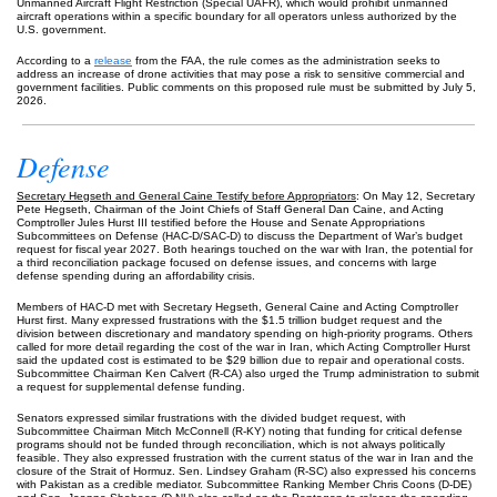
Unmanned Aircraft Flight Restriction (Special UAFR), which would prohibit unmanned
aircraft operations within a specific boundary for all operators unless authorized by the
U.S. government.
According to a
release
from the FAA, the rule comes as the administration seeks to
address an increase of drone activities that may pose a risk to sensitive commercial and
government facilities. Public comments on this proposed rule must be submitted by July 5,
2026.
Defense
Secretary Hegseth and General Caine Testify before Appropriators
: On May 12, Secretary
Pete Hegseth, Chairman of the Joint Chiefs of Staff General Dan Caine, and Acting
Comptroller Jules Hurst III testified before the House and Senate Appropriations
Subcommittees on Defense (HAC-D/SAC-D) to discuss the Department of War’s budget
request for fiscal year 2027. Both hearings touched on the war with Iran, the potential for
a third reconciliation package focused on defense issues, and concerns with large
defense spending during an affordability crisis.
Members of HAC-D met with Secretary Hegseth, General Caine and Acting Comptroller
Hurst first. Many expressed frustrations with the $1.5 trillion budget request and the
division between discretionary and mandatory spending on high-priority programs. Others
called for more detail regarding the cost of the war in Iran, which Acting Comptroller Hurst
said the updated cost is estimated to be $29 billion due to repair and operational costs.
Subcommittee Chairman Ken Calvert (R-CA) also urged the Trump administration to submit
a request for supplemental defense funding.
Senators expressed similar frustrations with the divided budget request, with
Subcommittee Chairman Mitch McConnell (R-KY) noting that funding for critical defense
programs should not be funded through reconciliation, which is not always politically
feasible. They also expressed frustration with the current status of the war in Iran and the
closure of the Strait of Hormuz. Sen. Lindsey Graham (R-SC) also expressed his concerns
with Pakistan as a credible mediator. Subcommittee Ranking Member Chris Coons (D-DE)