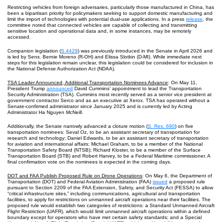
Restricting vehicles from foreign adversaries, particularly those manufactured in China, has
been a bipartisan priority for policymakers seeking to support domestic manufacturing and
limit the import of technologies with potential dual-use applications. In a press
release
, the
committee noted that connected vehicles are capable of collecting and transmitting
sensitive location and operational data and, in some instances, may be remotely
accessed.
Companion legislation (
S.4429
) was previously introduced in the Senate in April 2026 and
is led by Sens. Bernie Moreno (R-OH) and Elissa Slotkin (D-MI). While immediate next
steps for this legislation remain unclear, this legislation could be considered for inclusion in
the National Defense Authorization Act (NDAA).
TSA Leader Announced, Additional Transportation Nominees Advance
: On May 11,
President Trump
announced
David Cummins’ appointment to lead the Transportation
Security Administration (TSA). Cummins most recently served as a senior vice president at
government contractor Serco and as an executive at Xerox. TSA has operated without a
Senate-confirmed administrator since January 2025 and is currently led by Acting
Administrator Ha Nguyen McNeill.
Additionally, the Senate narrowly advanced a cloture motion (
S. Res. 690
) on five
transportation nominees: Seval Oz, to be an assistant secretary of transportation for
research and technology; Daniel Edwards, to be an assistant secretary of transportation
for aviation and international affairs; Michael Graham, to be a member of the National
Transportation Safety Board (NTSB); Richard Kloster, to be a member of the Surface
Transportation Board (STB) and Robert Harvey, to be a Federal Maritime commissioner. A
final confirmation vote on the nominees is expected in the coming days.
DOT and FAA Publish Proposed Rule on Drone Operations
: On May 6, the Department of
Transportation (DOT) and Federal Aviation Administration (FAA)
issued
a proposed rule
pursuant to Section 2209 of the FAA Extension, Safety, and Security Act (FESSA) to allow
“critical infrastructure sites,” including communications, agricultural and transportation
facilities, to apply for restrictions on unmanned aircraft operations near their facilities. The
proposed rule would establish two categories of restrictions: a Standard Unmanned Aircraft
Flight Restriction (UAFR), which would limit unmanned aircraft operations within a defined
boundary except for operators who have met certain safety standards; and a Special