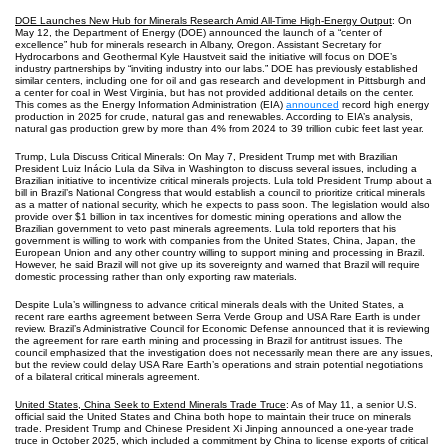
DOE Launches New Hub for Minerals Research Amid All-Time High-Energy Output
: On
May 12, the Department of Energy (DOE) announced the launch of a “center of
excellence” hub for minerals research in Albany, Oregon. Assistant Secretary for
Hydrocarbons and Geothermal Kyle Haustveit said the initiative will focus on DOE’s
industry partnerships by “inviting industry into our labs.” DOE has previously established
similar centers, including one for oil and gas research and development in Pittsburgh and
a center for coal in West Virginia, but has not provided additional details on the center.
This comes as the Energy Information Administration (EIA)
announced
record high energy
production in 2025 for crude, natural gas and renewables. According to EIA’s analysis,
natural gas production grew by more than 4% from 2024 to 39 trillion cubic feet last year.
Trump, Lula Discuss Critical Minerals: On May 7, President Trump met with Brazilian
President Luiz Inácio Lula da Silva in Washington to discuss several issues, including a
Brazilian initiative to incentivize critical minerals projects. Lula told President Trump about a
bill in Brazil’s National Congress that would establish a council to prioritize critical minerals
as a matter of national security, which he expects to pass soon. The legislation would also
provide over $1 billion in tax incentives for domestic mining operations and allow the
Brazilian government to veto past minerals agreements. Lula told reporters that his
government is willing to work with companies from the United States, China, Japan, the
European Union and any other country willing to support mining and processing in Brazil.
However, he said Brazil will not give up its sovereignty and warned that Brazil will require
domestic processing rather than only exporting raw materials.
Despite Lula’s willingness to advance critical minerals deals with the United States, a
recent rare earths agreement between Serra Verde Group and USA Rare Earth is under
review. Brazil’s Administrative Council for Economic Defense announced that it is reviewing
the agreement for rare earth mining and processing in Brazil for antitrust issues. The
council emphasized that the investigation does not necessarily mean there are any issues,
but the review could delay USA Rare Earth’s operations and strain potential negotiations
of a bilateral critical minerals agreement.
United States, China Seek to Extend Minerals Trade Truce
: As of May 11, a senior U.S.
official said the United States and China both hope to maintain their truce on minerals
trade. President Trump and Chinese President Xi Jinping announced a one-year trade
truce in October 2025, which included a commitment by China to license exports of critical