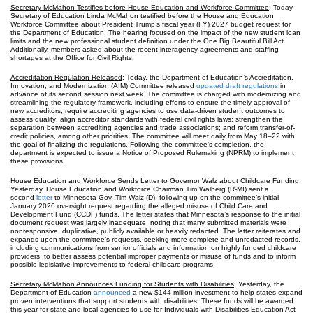
Secretary McMahon Testifies before House Education and Workforce Committee
: Today,
Secretary of Education Linda McMahon testified before the House and Education
Workforce Committee about President Trump’s fiscal year (FY) 2027 budget request for
the Department of Education. The hearing focused on the impact of the new student loan
limits and the new professional student definition under the One Big Beautiful Bill Act.
Additionally, members asked about the recent interagency agreements and staffing
shortages at the Office for Civil Rights.
Accreditation Regulation Released
: Today, the Department of Education’s Accreditation,
Innovation, and Modernization (AIM) Committee released
updated draft regulations
in
advance of its second session next week. The committee is charged with modernizing and
streamlining the regulatory framework, including efforts to ensure the timely approval of
new accreditors; require accrediting agencies to use data-driven student outcomes to
assess quality; align accreditor standards with federal civil rights laws; strengthen the
separation between accrediting agencies and trade associations; and reform transfer-of-
credit policies, among other priorities. The committee will meet daily from May 18–22 with
the goal of finalizing the regulations. Following the committee's completion, the
department is expected to issue a Notice of Proposed Rulemaking (NPRM) to implement
these provisions.
House Education and Workforce Sends Letter to Governor Walz about Childcare Funding
:
Yesterday, House Education and Workforce Chairman Tim Walberg (R-MI) sent a
second
letter
to Minnesota Gov. Tim Walz (D), following up on the committee’s initial
January 2026 oversight request regarding the alleged misuse of Child Care and
Development Fund (CCDF) funds. The letter states that Minnesota’s response to the initial
document request was largely inadequate, noting that many submitted materials were
nonresponsive, duplicative, publicly available or heavily redacted. The letter reiterates and
expands upon the committee’s requests, seeking more complete and unredacted records,
including communications from senior officials and information on highly funded childcare
providers, to better assess potential improper payments or misuse of funds and to inform
possible legislative improvements to federal childcare programs.
Secretary McMahon Announces Funding for Students with Disabilities
: Yesterday, the
Department of Education
announced
a new $144 million investment to help states expand
proven interventions that support students with disabilities. These funds will be awarded
this year for state and local agencies to use for Individuals with Disabilities Education Act