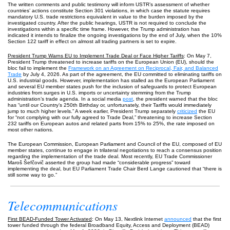
The written comments and public testimony will inform USTR’s assessment of whether
countries’ actions constitute Section 301 violations, in which case the statute requires
mandatory U.S. trade restrictions equivalent in value to the burden imposed by the
investigated country. After the public hearings, USTR is not required to conclude the
investigations within a specific time frame. However, the Trump administration has
indicated it intends to finalize the ongoing investigations by the end of July, when the 10%
Section 122 tariff in effect on almost all trading partners is set to expire.
President Trump Warns EU to Implement Trade Deal or Face Higher Tariffs
: On May 7,
President Trump threatened to increase tariffs on the European Union (EU), should the
bloc fail to implement the
Framework on an Agreement on Reciprocal, Fair, and Balanced
Trade
by July 4, 2026. As part of the agreement, the EU committed to eliminating tariffs on
U.S. industrial goods. However, implementation has stalled as the European Parliament
and several EU member states push for the inclusion of safeguards to protect European
industries from surges in U.S. imports or uncertainty stemming from the Trump
administration’s trade agenda. In a social media
post
, the president warned that the bloc
has “until our Country’s 250th Birthday or, unfortunately, their Tariffs would immediately
jump to much higher levels.” A week earlier, President Trump separately
criticized
the EU
for “not complying with our fully agreed to Trade Deal,” threatening to increase Section
232 tariffs on European autos and related parts from 15% to 25%, the rate imposed on
most other nations.
The European Commission, European Parliament and Council of the EU, composed of EU
member states, continue to engage in trilateral negotiations to reach a consensus position
regarding the implementation of the trade deal. Most recently, EU Trade Commissioner
Maroš Šefčovič asserted the group had made “considerable progress” toward
implementing the deal, but EU Parliament Trade Chair Berd Lange cautioned that “there is
still some way to go.”
Telecommunications
First BEAD-Funded Tower Activated
: On May 13, Nextlink Internet
announced
that the first
tower funded through the federal Broadband Equity, Access and Deployment (BEAD)