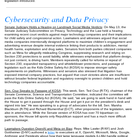
legislation introduced.
Cybersecurity and Data Privacy
Senate Judiciary Holds a Hearing on Landmark Social Media Verdicts
: On May 13, the
Senate Judiciary Subcommittee on Privacy, Technology and the Law held a hearing
examining recent court verdicts against major technology companies and their implications
for child safety and congressional action. Lawmakers and witnesses argued that social
media companies intentionally designed platforms to maximize children’s engagement and
advertising revenue despite internal evidence linking their products to addiction, mental
health harms, exploitation and drug sales. Senators from both parties criticized companies
such as Meta for allegedly misleading Congress, suppressing research and relying on
Section 230 protections to avoid liability, while witnesses emphasized that platform design,
not just content, is driving harm. Members repeatedly called for reforms or repeal of
Section 230, expanded transparency and whistleblower protections, and passage of
legislation such as the Kids Online Safety Act (KOSA) to impose stronger safety
requirements on platforms. Witnesses and senators also stressed that litigation has
exposed internal company practices, but argued that court victories alone are insufficient
without broader federal legislation and regulatory oversight to protect children and hold
technology companies accountable.
Sen. Cruz Speaks to Passage of KOSA
: This week, Sen. Ted Cruz (R-TX), chairman of the
Senate Commerce, Science and Transportation Committee, indicated the committee will
pass the Kids Online Safety Act (KOSA). He said, “we are going to work hand in hand with
the House to get it passed through the House and get it put on the president’s desk and
signed into law.” He was speaking to a group of advocates for the bill. Sen. Marsha
Blackburn (R-TN) and Richard Blumenthal (D-CT), other proponents of the legislation, were
also in attendance. While the Senate version of KOSA has over 70 bipartisan co-
sponsors, the House bill sports only Republican support and has a much more difficult
path to passage.
Lawmakers Question OpenAI and Meta on Bias
: Reps. Mike Lawler (R-NY) and Josh
Gottheimer (D-NY) authored a
letter
to executives at X, OpenAI, Microsoft, Meta, Google,
Anthropic and Perplexity about how their large language models (LLMs) handle political