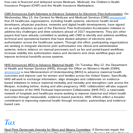
how care is financed and delivered across Medicare, Medicaid, the Children’s Health
Insurance Program (CHIP) and the Health Insurance Marketplace.
CMS Announces Early Adopters to Advance Solutions for Electronic Prior Authorization
: On
Wednesday, May 13, the Centers for Medicare and Medicaid Services (CMS)
announced
that 29 healthcare organizations, including health systems, electronic health record
developers, physician practices, networks and digital health developments, have signed
on as early adopters as part of the Electronic Prior Authorization Acceleration initiative to
address key challenges and drive solutions ahead of 2027 requirements. They join other
payers that have already committed to working with CMS to identify and address workflow,
technical and operational barriers that have slowed adoption of electronic prior
authorization across the healthcare system. Through this effort, participating organizations
are working to integrate electronic prior authorization into clinical and administrative
systems, reduce reliance on manual processes such as fax and portal-based workflows,
increase visibility into authorization status and decisions and close workflow gaps and
improve technical handoffs across systems.
HHS Announces MOU to Advance Maternal Health
: On Tuesday, May 12, the Department
of Health and Human Services (HHS), through the Office on Women’s Health (OWH),
announced
a new Memorandum of Understanding (MOU) to advance maternal health
outcomes and improve care for women and families across the United States. Specifically,
HHS will work to exchange information, align strategies and collaborate on evidence-
based initiatives to reduce maternal morbidity and mortality and strengthen care across the
lifespan, including before, during and after pregnancy. HHS’ collaboration will also support
the expansion of the HHS Perinatal Improvement Collaborative (HHS PIC), a nationwide
network of hospitals and healthcare teams working to improve maternal and infant health
outcomes through measurable, evidence-based practices. HHS’ efforts reflect a broader
commitment to improving maternal health through innovation, partnerships and evidence-
based care.
Tax
Neal Plots Democratic Agenda for Ways and Means Committee
: If Democrats regain the