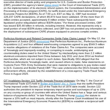
executive director of trade policy and programs for U.S. Customs and Border Protection
(CBP), provided the agency’s latest
status report
to the Court of International Trade (CIT)
on the implementation of its electronic refund system, the Consolidated Administration and
Processing of Entries program (CAPE), for tariffs levied under the International Emergency
Economic Powers Act (IEEPA). As of 7:00 a.m. EST on May 11, CBP had received
126,237 CAPE declarations, of which 86,874 have been validated. Of the more than 15
million entries accepted, approximately 8 million entries “have subsequently been
liquidated and/or reliquidated without IEEPA duties.” For these processed entries, CBP
has issued $35.46 billion in refunds, including interest. However, this represents only a
small portion of total IEEPA duties collected, and CBP has not provided any information on
the deployment of subsequent CAPE phases equipped to process complex entries.
Perfectus Aluminum and Related Companies Settle False Claims Lawsuit
: On May 12, the
Department of Justice (DOJ)
announced
that Perfectus Aluminum Inc., Perfectus Aluminum
Acquisitions LLC and four affiliated warehousing companies agreed to pay $549.5 million
to resolve allegations of violations of the False Claims Act. The companies were accused
of “knowingly and improperly evading, or conspiring to evade, antidumping and
countervailing duties owed to the United States” by misclassifying more than 2.2 million
aluminum extrusions imported from China between July 2011 and June 2014 as finished
merchandise, which are not subject to such duties. Specifically, DOJ alleged that the
Perfectus defendants “knowingly made, and caused others to make, false statements on
Customs Form 7501 Entry Summaries that were material to obligations to pay duties owed
to [U.S. Customs and Border Patrol] CBP.” The case underscores the DOJ’s broader trade
enforcement efforts, elevated by the establishment of a cross-agency Trade Fraud Task
Force in August 2025.
CIT Invalidates Section 122 Tariffs; Appeals Process Underway
: On May 7, the Court of
International Trade (CIT) held in
Burlap and Barrel, Inc. v. Trump
that the tariffs President
Trump imposed under Section 122 of the Trade Act of 1974 were invalid. Section 122
authorizes the president to impose temporary import quotas and surcharges of up to 15%
on any country or group of countries with whom the United States has a “large and serious
balance-of-payments deficit.” In late February, President Trump
invoked
the statute to
impose a 10% tariff on most imports, shortly after the Supreme Court invalidated his use of
the International Emergency Economic Powers Act (IEEPA) to establish a reciprocal tariff
regime.