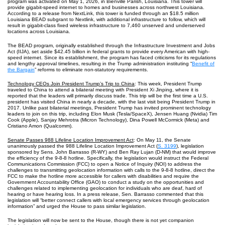
program was activated on May 1, 2026, in Bienville Parish, Louisiana. This tower will
provide gigabit-speed internet to homes and businesses across northwest Louisiana.
According to a release from NextLink, this tower is funded through an $18.5 million
Louisiana BEAD subgrant to Nextlink, with additional infrastructure to follow, which will
result in gigabit-class fixed wireless infrastructure to 7,460 unserved and underserved
locations across Louisiana.
The BEAD program, originally established through the Infrastructure Investment and Jobs
Act (IIJA), set aside $42.45 billion in federal grants to provide every American with high-
speed internet. Since its establishment, the program has faced criticisms for its regulations
and lengthy approval timelines, resulting in the Trump administration instituting “
Benefit of
the Bargain
” reforms to eliminate non-statutory requirements.
Technology CEOs Join President Trump’s Trip to China
: This week, President Trump
traveled to China to attend a bilateral meeting with President Xi Jinping, where it is
reported that the leaders will primarily discuss trade. This trip will be the first time a U.S.
president has visited China in nearly a decade, with the last visit being President Trump in
2017. Unlike past bilaterial meetings, President Trump has invited prominent technology
leaders to join on this trip, including Elon Musk (Tesla/SpaceX), Jensen Huang (Nvidia) Tim
Cook (Apple), Sanjay Mehrotra (Micron Technology), Dina Powell McCormick (Meta) and
Cristiano Amon (Qualcomm).
Senate Passes 988 Lifeline Location Improvement Act
: On May 11, the Senate
unanimously passed the 988 Lifeline Location Improvement Act (
S. 3199
), legislation
sponsored by Sens. John Barrasso (R-WY) and Ben Ray Lujan (D-NM) that would improve
the efficiency of the 9-8-8 hotline. Specifically, the legislation would instruct the Federal
Communications Commission (FCC) to open a Notice of Inquiry (NOI) to address the
challenges to transmitting geolocation information with calls to the 9-8-8 hotline, direct the
FCC to make the hotline more accessible for callers with disabilities and require the
Government Accountability Office (GAO) to conduct a study on the opportunities and
challenges related to implementing geolocation for individuals who are deaf, hard of
hearing or have hearing loss. In a press release, Sen. Barrasso commented that this
legislation will “better connect callers with local emergency services through geolocation
information” and urged the House to pass similar legislation.
The legislation will now be sent to the House, though there is not yet companion