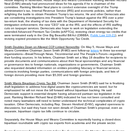
House Majority in November, House Ways and Means Committee Ranking Member Richard
Neal (D-MA) already had pronounced ideas for his agenda if he is chairman of the
committee. Ranking Member Neal plans to conduct extensive oversight of the Trump
administration’s tax, Internal Revenue Service (IRS) and economic policies, rather than
refighting the battle to obtain President Trump’s tax returns. He and other Democrats also
are considering investigations into President Trump’s lawsuit against the IRS over a prior
tax‑return leak, the sharing of tax data with the Department of Homeland Security for
immigration enforcement, the new “CEO” role at the IRS, and the effects of IRS staffing
cuts on taxpayer services. Democrats also hope to work on legislation extending the
extended Advanced Premium Tax Credits (eAPTCs), restoring clean energy tax credits that
were terminated early in the One Big Beautiful Bill Act (OBBBA,
Public Law 119-21
), and
reviving expired provisions like the Work Opportunity Tax Credit.
Smith Doubles Down on Alleged CCP-Linked Nonprofits
: On May 5, House Ways and
Means Committee Chairman Jason Smith (R-MO) sent follow-up
letters
to three tax‑exempt
organizations—BreakThrough News, Tricontinental and The People’s Forum—regarding
their funding sources. In his letters, Chairman Smith set a May 18 deadline for recipients to
provide documents and communications about their fiscal sponsorships and any financial
or governance ties to foreign nationals, organizations or governments. Chairman Smith
also requested detailed information on entities providing fiduciary or financial services,
contracts involving foreign parties, communications with foreign principals, and lists of
foreign donors providing more than $5,000 and foreign grantees.
Smith Wants Bipartisan Crypto Tax Bill:
Chairman Jason Smith (R-MO) said he is finalizing
draft legislation to address how digital assets like cryptocurrencies are taxed, but he
emphasized he will not move the bill forward without bipartisan backing. He said
Democratic support is essential despite having advanced partisan tax legislation in the
past. Ranking Member Richard Neal (D-MA) indicated he has not been consulted and
noted many lawmakers still need to better understand the technical complexities of crypto
taxation. Other Democrats, including Rep. Steven Horsford (D-NV), signaled openness to
discussions, but said they have not seen details of Chairman Smith’s proposal, even as
separate, bipartisan crypto tax bills continue to circulate.
Separately, the House Ways and Means Committee is reportedly having a closed-door,
bipartisan roundtable with crypto tax experts from academia and the private sector.