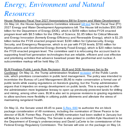
Energy, Environment and Natural
Resources
House Releases Fiscal Year 2027 Appropriations Bill for Energy and Water Development
:
On May 14, the House Appropriations Committee released
bill text
for the Fiscal Year (FY)
2027 Energy and Water Development Appropriations bill. The House bill includes $50.359
billion for the Department of Energy (DOE), which is $459 million below FY26 enacted
program level with $8.5 billion for the Office of Science; $1.85 billion for Critical Minerals
and Energy Innovation (formerly Energy Efficiency and Renewable Energy), which is $1.25
billion below the FY26 enacted program level; $190 million for Cybersecurity, Energy
Security, and Emergency Response, which is on par with FY26 levels; $700 million for
Hydrocarbons and Geothermal Energy (formerly Fossil Energy), which is $20 million below
the FY26 enacted program level. The committee said it is refocusing the account back to
supporting fossil fuel generation technologies that are reliable, efficient and cost effective
and prioritizing activities that advance baseload power like geothermal and nuclear. A
subcommittee markup will be held May 15.
BLM Finalizes Public Lands Rule Recission; BLM and DOE Nominees Set to Be
Confirmed
: On May 11, the Trump administration finalized
recission
of the Public Lands
rule, which prioritizes conservation in public land management. The policy was intended to
incentivize the Bureau of Land Management (BLM) to make conservation a formal use of
public lands while easing regulations on livestock grazing, but the Trump administration
argues that it impedes on energy development on public lands. This is expected to offer
the administration more legislative leeway to open up previously protected lands for drilling
and mining, among other uses. BLM is also set to propose revisions to grazing regulations
to allow ranchers more flexibility in utilizing public allotments and alleviate the stress of
maintaining rangeland health.
On May 11, the Senate voted 46-45 to pass
S.Res. 690
to authorize the en block
package consideration of 49 nominees, including the nomination of Steve Pearce to be
director of BLM. Former Rep. Pearce’s (R-NM) nomination had been stalled in January but
will likely be confirmed Thursday. The Senate is also poised to confirm Kyle Haustveit to be
the Department of Energy’s undersecretary and David LaCerte to be commissioner of the
Federal Energy Regulatory Commission. The Senate will vote on the package on May 14.