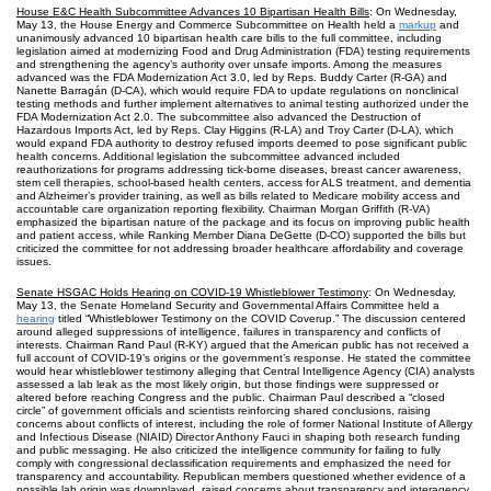
House E&C Health Subcommittee Advances 10 Bipartisan Health Bills
: On Wednesday,
May 13, the House Energy and Commerce Subcommittee on Health held a
markup
and
unanimously advanced 10 bipartisan health care bills to the full committee, including
legislation aimed at modernizing Food and Drug Administration (FDA) testing requirements
and strengthening the agency’s authority over unsafe imports. Among the measures
advanced was the FDA Modernization Act 3.0, led by Reps. Buddy Carter (R-GA) and
Nanette Barragán (D-CA), which would require FDA to update regulations on nonclinical
testing methods and further implement alternatives to animal testing authorized under the
FDA Modernization Act 2.0. The subcommittee also advanced the Destruction of
Hazardous Imports Act, led by Reps. Clay Higgins (R-LA) and Troy Carter (D-LA), which
would expand FDA authority to destroy refused imports deemed to pose significant public
health concerns. Additional legislation the subcommittee advanced included
reauthorizations for programs addressing tick-borne diseases, breast cancer awareness,
stem cell therapies, school-based health centers, access for ALS treatment, and dementia
and Alzheimer’s provider training, as well as bills related to Medicare mobility access and
accountable care organization reporting flexibility. Chairman Morgan Griffith (R-VA)
emphasized the bipartisan nature of the package and its focus on improving public health
and patient access, while Ranking Member Diana DeGette (D-CO) supported the bills but
criticized the committee for not addressing broader healthcare affordability and coverage
issues.
Senate HSGAC Holds Hearing on COVID-19 Whistleblower Testimony
: On Wednesday,
May 13, the Senate Homeland Security and Governmental Affairs Committee held a
hearing
titled “Whistleblower Testimony on the COVID Coverup.” The discussion centered
around alleged suppressions of intelligence, failures in transparency and conflicts of
interests. Chairman Rand Paul (R-KY) argued that the American public has not received a
full account of COVID-19’s origins or the government’s response. He stated the committee
would hear whistleblower testimony alleging that Central Intelligence Agency (CIA) analysts
assessed a lab leak as the most likely origin, but those findings were suppressed or
altered before reaching Congress and the public. Chairman Paul described a “closed
circle” of government officials and scientists reinforcing shared conclusions, raising
concerns about conflicts of interest, including the role of former National Institute of Allergy
and Infectious Disease (NIAID) Director Anthony Fauci in shaping both research funding
and public messaging. He also criticized the intelligence community for failing to fully
comply with congressional declassification requirements and emphasized the need for
transparency and accountability. Republican members questioned whether evidence of a
possible lab origin was downplayed, raised concerns about transparency and interagency