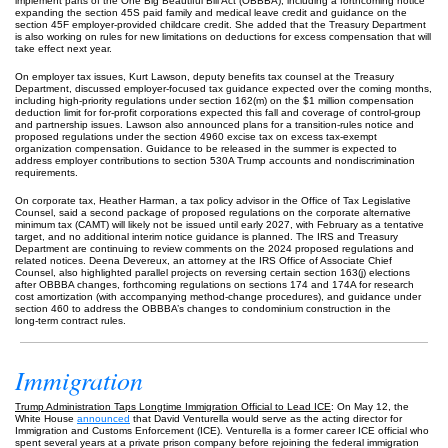
implement parts of the One Big Beautiful Bill Act (OBBBA), including a forthcoming notice
expanding the section 45S paid family and medical leave credit and guidance on the
section 45F employer‑provided childcare credit. She added that the Treasury Department
is also working on rules for new limitations on deductions for excess compensation that will
take effect next year.
On employer tax issues, Kurt Lawson, deputy benefits tax counsel at the Treasury
Department, discussed employer‑focused tax guidance expected over the coming months,
including high‑priority regulations under section 162(m) on the $1 million compensation
deduction limit for for‑profit corporations expected this fall and coverage of control‑group
and partnership issues. Lawson also announced plans for a transition‑rules notice and
proposed regulations under the section 4960 excise tax on excess tax‑exempt
organization compensation. Guidance to be released in the summer is expected to
address employer contributions to section 530A Trump accounts and nondiscrimination
requirements.
On corporate tax, Heather Harman, a tax policy advisor in the Office of Tax Legislative
Counsel, said a second package of proposed regulations on the corporate alternative
minimum tax (CAMT) will likely not be issued until early 2027, with February as a tentative
target, and no additional interim notice guidance is planned. The IRS and Treasury
Department are continuing to review comments on the 2024 proposed regulations and
related notices. Deena Devereux, an attorney at the IRS Office of Associate Chief
Counsel, also highlighted parallel projects on reversing certain section 163(j) elections
after OBBBA changes, forthcoming regulations on sections 174 and 174A for research
cost amortization (with accompanying method‑change procedures), and guidance under
section 460 to address the OBBBA’s changes to condominium construction in the
long‑term contract rules.
Immigration
Trump Administration Taps Longtime Immigration Official to Lead ICE
: On May 12, the
White House
announced
that David Venturella would serve as the acting director for
Immigration and Customs Enforcement (ICE). Venturella is a former career ICE official who
spent several years at a private prison company before rejoining the federal immigration