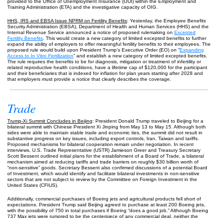
provided to the Office of Unemployment Insurance (OUI) within the Employment and
Training Administration (ETA) and the investigative capacity of OIG.
HHS, IRS and EBSA Issue NPRM on Fertility Benefits
: Yesterday, the Employee Benefits
Security Administration (EBSA), Department of Health and Human Services (HHS) and the
Internal Revenue Service announced a notice of proposed rulemaking on
Excepted
Fertility Benefits
. This would create a new category of limited excepted benefits to further
expand the ability of employers to offer meaningful fertility benefits to their employees. The
proposed rule would build upon President Trump’s Executive Order (EO) on “
Expanding
Access to In Vitro Fertilization
” and establish a new category of limited excepted benefits.
The rule requires the benefits to be for diagnosis, mitigation or treatment of infertility or
related reproductive health conditions, have a lifetime cap of $120,000 for the participant
and their beneficiaries that is indexed for inflation for plan years starting after 2028 and
that employers must provide a notice that clearly describes the coverage.
Trade
Trump-Xi Summit Concludes in Beijing
: President Donald Trump traveled to Beijing for a
bilateral summit with Chinese President Xi Jinping from May 13 to May 15. Although both
sides were able to maintain stable trade and economic ties, the summit did not result in
substantive progress on key issues, including export controls, Iran, Taiwan and tariffs.
Proposed mechanisms for bilateral cooperation remain under negotiation. In recent
interviews, U.S. Trade Representative (USTR) Jamieson Greer and Treasury Secretary
Scott Bessent outlined initial plans for the establishment of a Board of Trade, a bilateral
mechanism aimed at reducing tariffs and trade barriers on roughly $30 billion worth of
“non-sensitive” goods. Secretary Bessent also confirmed discussions of a potential Board
of Investment, which would identify and facilitate bilateral investments in non-sensitive
sectors that are not subject to review by the Committee on Foreign Investment in the
United States (CFIUS).
Additionally, commercial purchases of Boeing jets and agricultural products fell short of
expectations. President Trump said Beijing agreed to purchase at least 200 Boeing jets,
with the possibility of 750 in total purchases if Boeing “does a good job.” Although Boeing
737 Max jets were rumored to be the centerpiece of any commercial deal, neither the