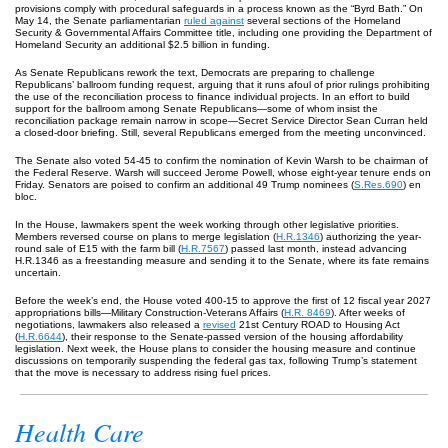
provisions comply with procedural safeguards in a process known as the “Byrd Bath.” On
May 14, the Senate parliamentarian
ruled against
several sections of the Homeland
Security & Governmental Affairs Committee title, including one providing the Department of
Homeland Security an additional $2.5 billion in funding.
As Senate Republicans rework the text, Democrats are preparing to challenge
Republicans’ ballroom funding request, arguing that it runs afoul of prior rulings prohibiting
the use of the reconciliation process to finance individual projects. In an effort to build
support for the ballroom among Senate Republicans—some of whom insist the
reconciliation package remain narrow in scope—Secret Service Director Sean Curran held
a closed-door briefing. Still, several Republicans emerged from the meeting unconvinced.
The Senate also voted 54-45 to confirm the nomination of Kevin Warsh to be chairman of
the Federal Reserve. Warsh will succeed Jerome Powell, whose eight-year tenure ends on
Friday. Senators are poised to confirm an additional 49 Trump nominees (
S.Res.690
) en
bloc.
In the House, lawmakers spent the week working through other legislative priorities.
Members reversed course on plans to merge legislation (
H.R.1346
) authorizing the year-
round sale of E15 with the farm bill (
H.R.7567
) passed last month, instead advancing
H.R.1346 as a freestanding measure and sending it to the Senate, where its fate remains
uncertain.
Before the week’s end, the House voted 400-15 to approve the first of 12 fiscal year 2027
appropriations bills—Military Construction-Veterans Affairs (
H.R. 8469
). After weeks of
negotiations, lawmakers also released a
revised
21st Century ROAD to Housing Act
(
H.R.6644
), their response to the Senate-passed version of the housing affordability
legislation. Next week, the House plans to consider the housing measure and continue
discussions on temporarily suspending the federal gas tax, following Trump’s statement
that the move is necessary to address rising fuel prices.
Health Care